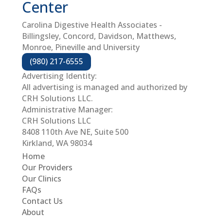
Center
Carolina Digestive Health Associates -
Billingsley, Concord, Davidson, Matthews,
Monroe, Pineville and University
(980) 217-6555
Advertising Identity:
All advertising is managed and authorized by
CRH Solutions LLC.
Administrative Manager:
CRH Solutions LLC
8408 110th Ave NE, Suite 500
Kirkland, WA 98034
Home
Our Providers
Our Clinics
FAQs
Contact Us
About