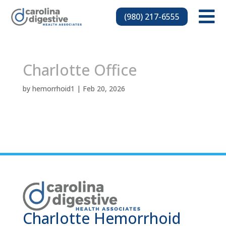

(980) 217-6555
Charlotte Office
by
hemorrhoid1
|
Feb 20, 2026
Charlotte Hemorrhoid