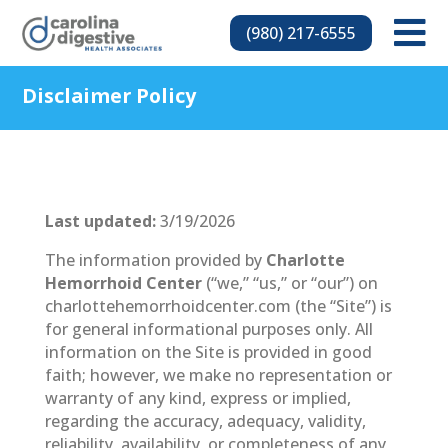

(980) 217-6555
Disclaimer Policy
Last updated:
3/19/2026
The information provided by
Charlotte
Hemorrhoid Center
(“we,” “us,” or “our”) on
charlottehemorrhoidcenter.com (the “Site”) is
for general informational purposes only. All
information on the Site is provided in good
faith; however, we make no representation or
warranty of any kind, express or implied,
regarding the accuracy, adequacy, validity,
reliability, availability, or completeness of any