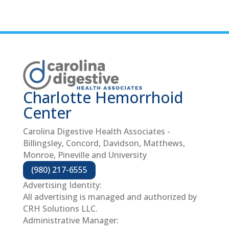
Charlotte Hemorrhoid
Center
Carolina Digestive Health Associates -
Billingsley, Concord, Davidson, Matthews,
Monroe, Pineville and University
(980) 217-6555
Advertising Identity:
All advertising is managed and authorized by
CRH Solutions LLC.
Administrative Manager: