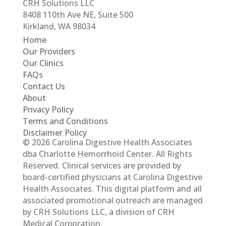
CRH Solutions LLC
8408 110th Ave NE, Suite 500
Kirkland, WA 98034
Home
Our Providers
Our Clinics
FAQs
Contact Us
About
Privacy Policy
Terms and Conditions
Disclaimer Policy
© 2026 Carolina Digestive Health Associates
dba Charlotte Hemorrhoid Center. All Rights
Reserved. Clinical services are provided by
board-certified physicians at Carolina Digestive
Health Associates. This digital platform and all
associated promotional outreach are managed
by CRH Solutions LLC, a division of CRH
Medical Corporation.