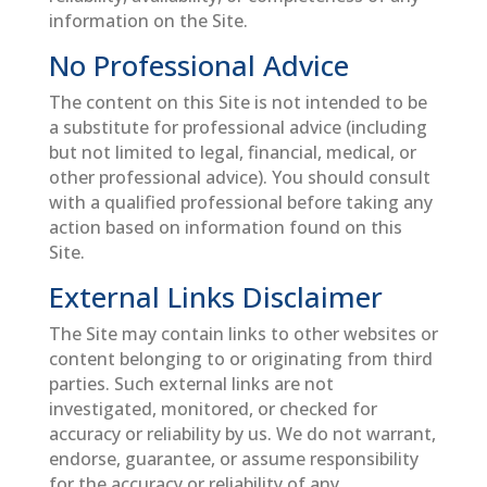
information on the Site.
No Professional Advice
The content on this Site is not intended to be
a substitute for professional advice (including
but not limited to legal, financial, medical, or
other professional advice). You should consult
with a qualified professional before taking any
action based on information found on this
Site.
External Links Disclaimer
The Site may contain links to other websites or
content belonging to or originating from third
parties. Such external links are not
investigated, monitored, or checked for
accuracy or reliability by us. We do not warrant,
endorse, guarantee, or assume responsibility
for the accuracy or reliability of any