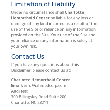
Limitation of Liability
Under no circumstance shall
Charlotte
Hemorrhoid Center
be liable for any loss or
damage of any kind incurred as a result of the
use of the Site or reliance on any information
provided on the Site. Your use of the Site and
your reliance on any information is solely at
your own risk.
Contact Us
If you have any questions about this
Disclaimer, please contact us at:
Charlotte Hemorrhoid Center
Email:
info@crhmedcorp.com
Address:
300 Billingsley Road Suite 200
Charlotte, NC 28211