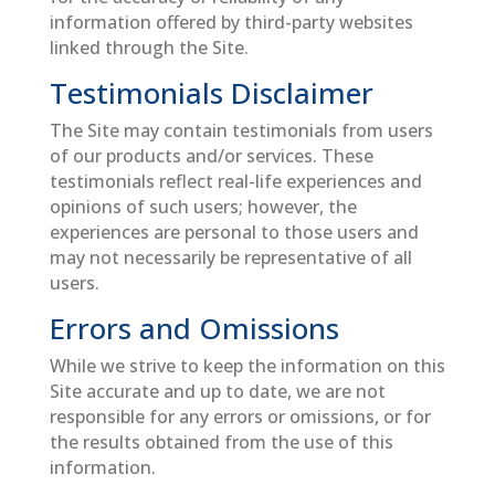
information offered by third-party websites
linked through the Site.
Testimonials Disclaimer
The Site may contain testimonials from users
of our products and/or services. These
testimonials reflect real-life experiences and
opinions of such users; however, the
experiences are personal to those users and
may not necessarily be representative of all
users.
Errors and Omissions
While we strive to keep the information on this
Site accurate and up to date, we are not
responsible for any errors or omissions, or for
the results obtained from the use of this
information.